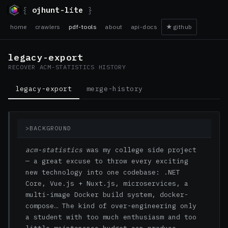
{
ojhunt-lite
}
home
crawlers
pdf-tools
about
api-docs
★
github
legacy-export
RECOVER ACM-STATISTICS HISTORY
legacy-export
merge-history
>
BACKGROUND
acm-statistics
was my college side project
— a great excuse to throw every exciting
new technology into one codebase: .NET
Core, Vue.js + Nuxt.js, microservices, a
multi-image Docker build system, docker-
compose… The kind of over-engineering only
a student with too much enthusiasm and too