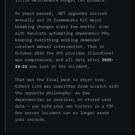
little maintenance budget can produce.
As years passed, .NET upgrades arrived
annually and JS frameworks hit major
breaking changes every few months. Even
with Renovate automating dependency PRs,
keeping everything working demanded
constant manual intervention. Then in
October 2025 the VPS provider (CloudCone)
was compromised, and all data after
2025-
10-22
was lost in the incident.
That was the final push to start over.
OJHunt Lite was rewritten from scratch with
the opposite philosophy: as few
dependencies as possible, no stored user
data — you hold your own history in a PDF.
One server incident can no longer erase
your records.