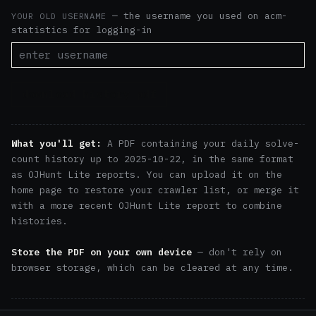
— the username you used on acm-
YOUR OLD USERNAME
statistics for logging-in
download history pdf
What you'll get:
A PDF containing your daily solve-
count history up to 2025-10-22, in the same format
as OJHunt Lite reports. You can upload it on the
home page
to restore your crawler list, or
merge it
with a more recent OJHunt Lite report to combine
histories.
Store the PDF on your own device
— don't rely on
browser storage, which can be cleared at any time.